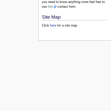
you need to know anything more feel free to
use
this
contact form
Site Map
Click
here
for a site map