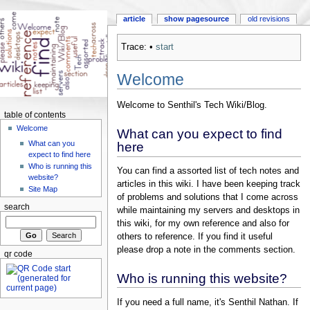
article
show pagesource
old revisions
Trace:
•
start
Welcome
Welcome to Senthil's Tech Wiki/Blog.
table of contents
Welcome
What can you expect to find
What can you
here
expect to find here
Who is running this
You can find a assorted list of tech notes and
website?
articles in this wiki. I have been keeping track
Site Map
of problems and solutions that I come across
search
while maintaining my servers and desktops in
this wiki, for my own reference and also for
others to reference. If you find it useful
please drop a note in the comments section.
qr code
Who is running this website?
If you need a full name, it's Senthil Nathan. If