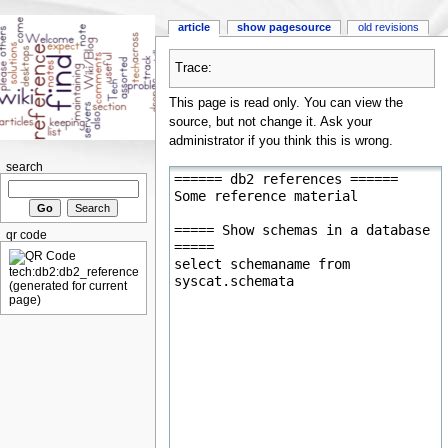
article
show pagesource
old revisions
Trace:
This page is read only. You can view the
source, but not change it. Ask your
administrator if you think this is wrong.
search
qr code