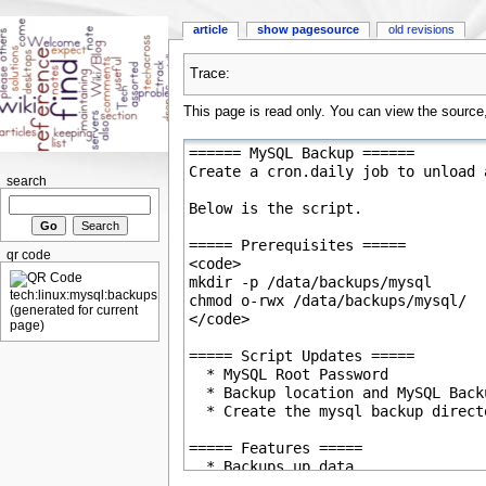
article
show pagesource
old revisions
Trace:
This page is read only. You can view the source, 
search
qr code