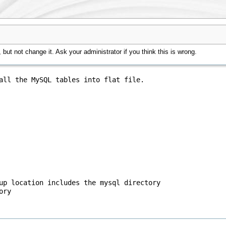
but not change it. Ask your administrator if you think this is wrong.