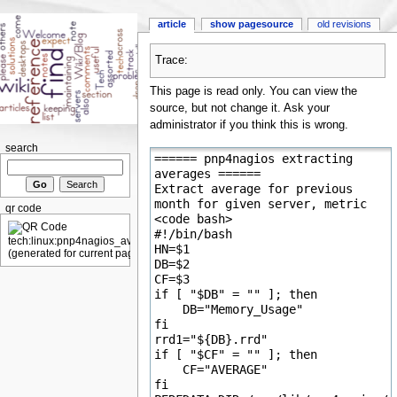
article
show pagesource
old revisions
Trace:
This page is read only. You can view the
source, but not change it. Ask your
administrator if you think this is wrong.
search
qr code