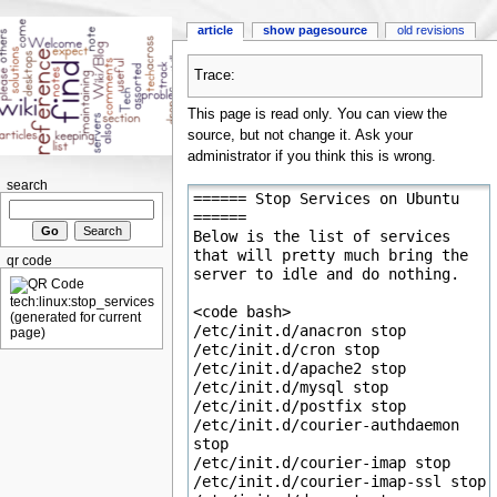
article
show pagesource
old revisions
Trace:
This page is read only. You can view the
source, but not change it. Ask your
administrator if you think this is wrong.
search
qr code