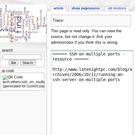
article
show pagesource
old revisions
Trace:
This page is read only. You can view the
source, but not change it. Ask your
administrator if you think this is wrong.
search
qr code