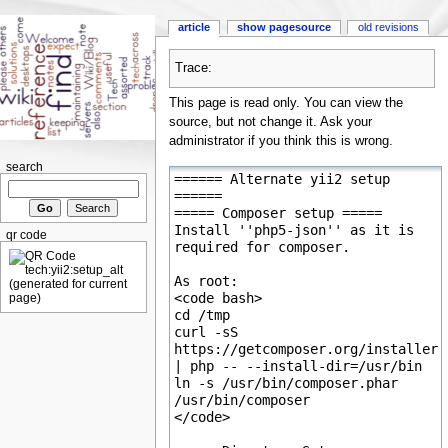
article
show pagesource
old revisions
Trace:
This page is read only. You can view the
source, but not change it. Ask your
administrator if you think this is wrong.
search
qr code