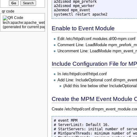
a2dismod mpm_prefork

a2dismod mpm_worker

a2enmod mpm_event

qr code
systemctl restart apache2
Enable to Event Module
Edit /etc/httpd/conf.modules.d/00-mpm.conf
Comment Line: LoadModule mpm_prefork_m
Uncomment Line: LoadModule mpm_event_
Include Configuration File for 
In /etc/httpd/conf/httpd.conf
Add Line: IncludeOptional conf.d/mpm_even
(Add this line below other IncludeOptional
Create the MPM Event Module Co
Create /etc/httpd/conf.d/mpm_event_module.conf
# event MPM

# ServerLimit: Default 16. 

# StartServers: initial number of serve
# MinSpareThreads: minimum number of wo