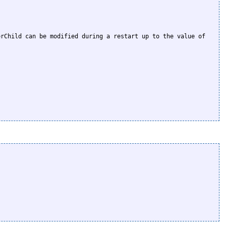
rChild can be modified during a restart up to the value of 