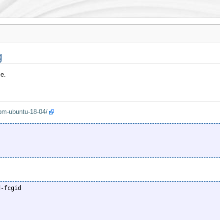
g
e.
fpm-ubuntu-18-04/
-fcgid
