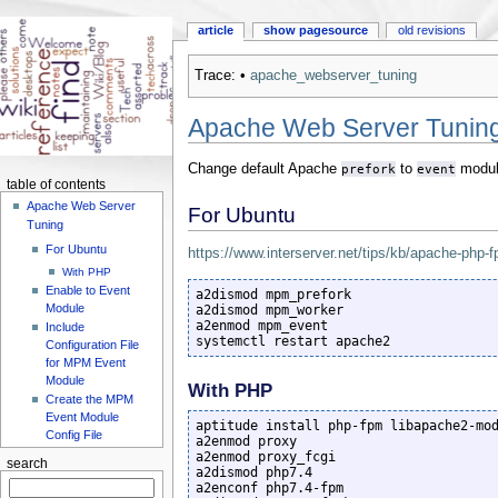
article
show pagesource
old revisions
Trace:
•
apache_webserver_tuning
Apache Web Server Tunin
Change default Apache
prefork
to
event
modul
table of contents
Apache Web Server
For Ubuntu
Tuning
For Ubuntu
https://www.interserver.net/tips/kb/apache-php-
With PHP
Enable to Event
a2dismod mpm_prefork

Module
a2dismod mpm_worker

a2enmod mpm_event

Include
systemctl restart apache2
Configuration File
for MPM Event
Module
With PHP
Create the MPM
Event Module
aptitude install php-fpm libapache2-mod
Config File
a2enmod proxy

a2enmod proxy_fcgi

search
a2dismod php7.4

a2enconf php7.4-fpm
