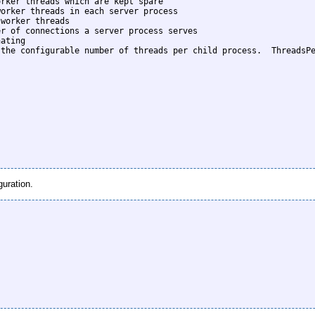
rker threads which are kept spare

orker threads in each server process

worker threads

r of connections a server process serves

ating

the configurable number of threads per child process.  ThreadsPe
guration.