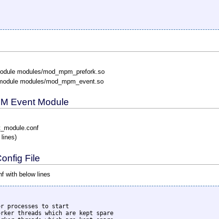
odule modules/mod_mpm_prefork.so
module modules/mod_mpm_event.so
MPM Event Module
t_module.conf
 lines)
nfig File
 with below lines
r processes to start

rker threads which are kept spare
