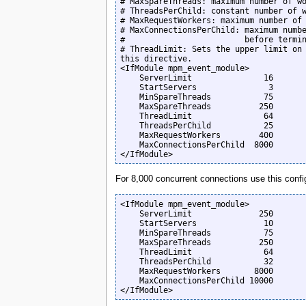
# MaxSpareThreads: maximum number of wo
# ThreadsPerChild: constant number of w
# MaxRequestWorkers: maximum number of 
# MaxConnectionsPerChild: maximum numbe
#                         before termin
# ThreadLimit: Sets the upper limit on 
this directive.

<IfModule mpm_event_module>

    ServerLimit               16

    StartServers               3

    MinSpareThreads           75

    MaxSpareThreads          250

    ThreadLimit               64

    ThreadsPerChild           25

    MaxRequestWorkers        400

    MaxConnectionsPerChild  8000

</IfModule>
For 8,000 concurrent connections use this confi
<IfModule mpm_event_module>

    ServerLimit              250

    StartServers              10

    MinSpareThreads           75

    MaxSpareThreads          250 

    ThreadLimit               64

    ThreadsPerChild           32

    MaxRequestWorkers       8000

    MaxConnectionsPerChild 10000

</IfModule>