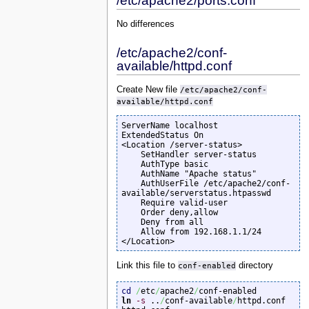
/etc/apache2/ports.conf
No differences
/etc/apache2/conf-
available/httpd.conf
Create New file
/etc/apache2/conf-
available/httpd.conf
ServerName localhost

ExtendedStatus On

<Location /server-status>

    SetHandler server-status

    AuthType basic

    AuthName "Apache status"

    AuthUserFile /etc/apache2/conf-
available/serverstatus.htpasswd

    Require valid-user

    Order deny,allow

    Deny from all

    Allow from 192.168.1.1/24

</Location>
Link this file to
conf-enabled
directory
cd
/
etc
/
apache2
/
ln
-s
 ..
/
conf-available
/
httpd.conf 