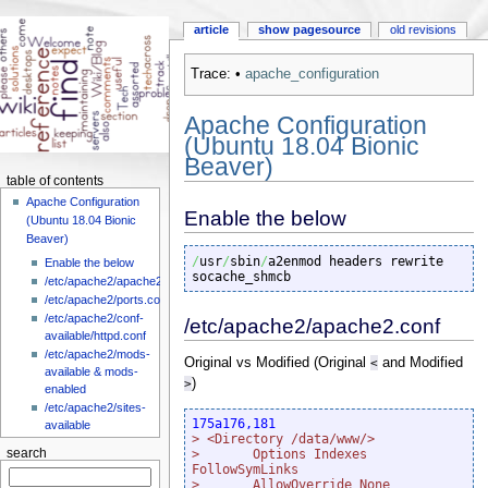
article
show pagesource
old revisions
Trace:
•
apache_configuration
Apache Configuration
(Ubuntu 18.04 Bionic
Beaver)
table of contents
Apache Configuration
Enable the below
(Ubuntu 18.04 Bionic
Beaver)
/
usr
/
sbin
/
a2enmod headers rewrite 
Enable the below
socache_shmcb
/etc/apache2/apache2.conf
/etc/apache2/ports.conf
/etc/apache2/conf-
/etc/apache2/apache2.conf
available/httpd.conf
/etc/apache2/mods-
Original vs Modified (Original
<
and Modified
available & mods-
>
)
enabled
/etc/apache2/sites-
175a176,181
available
> <Directory /data/www/>
search
>       Options Indexes 
FollowSymLinks
>       AllowOverride None