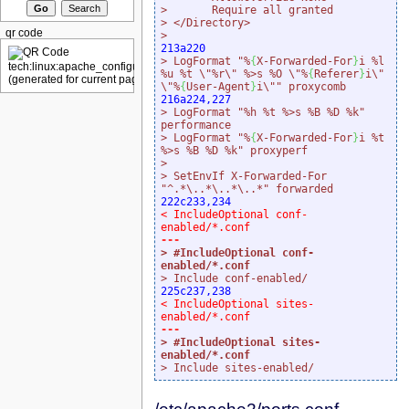
>       Require all granted
> </Directory>
qr code
>
213a220
> LogFormat "%
{
X-Forwarded-For
}
i %l 
%u %t \"%r\" %>s %O \"%
{
Referer
}
i\" 
\"%
{
User-Agent
}
i\"" proxycomb
216a224,227
> LogFormat "%h %t %>s %B %D %k" 
performance
> LogFormat "%
{
X-Forwarded-For
}
i %t 
%>s %B %D %k" proxyperf
>
> SetEnvIf X-Forwarded-For 
"^.*\..*\..*\..*" forwarded
222c233,234
< IncludeOptional conf-
enabled/*.conf
> #IncludeOptional conf-
enabled/*.conf
> Include conf-enabled/
225c237,238
< IncludeOptional sites-
enabled/*.conf
> #IncludeOptional sites-
enabled/*.conf
> Include sites-enabled/