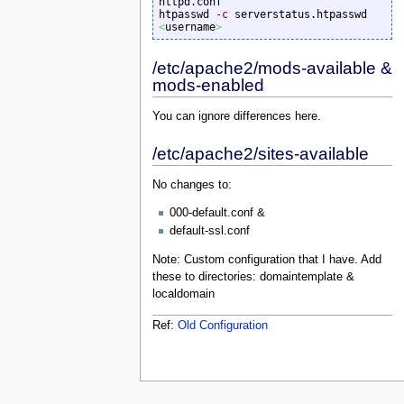
httpd.conf

htpasswd 
-c
 serverstatus.htpasswd 
<
username
>
/etc/apache2/mods-available &
mods-enabled
You can ignore differences here.
/etc/apache2/sites-available
No changes to:
000-default.conf &
default-ssl.conf
Note: Custom configuration that I have. Add
these to directories: domaintemplate &
localdomain
Ref:
Old Configuration