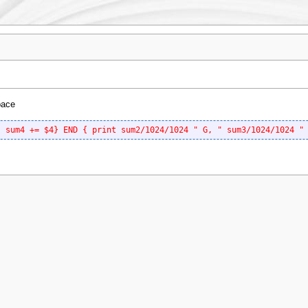
pace
; sum4 += $4} END { print sum2/1024/1024 " G, " sum3/1024/1024 "