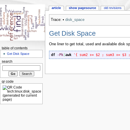
article
show pagesource
old revisions
Trace:
•
disk_space
Get Disk Space
One liner to get total, used and available disk s
table of contents
Get Disk Space
df
-Pk
|
awk
'{ sum2 += $2 ; sum3 += $3 
search
qr code