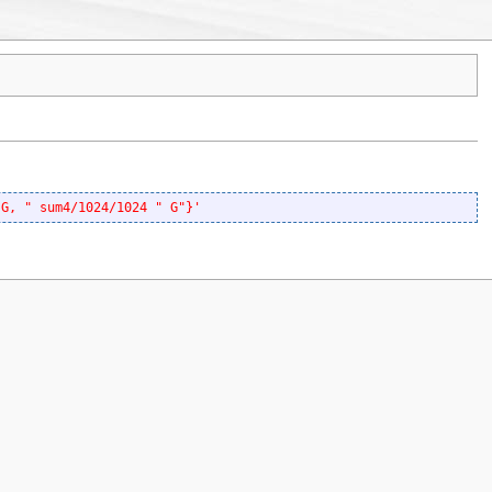
 G, " sum4/1024/1024 " G"}'