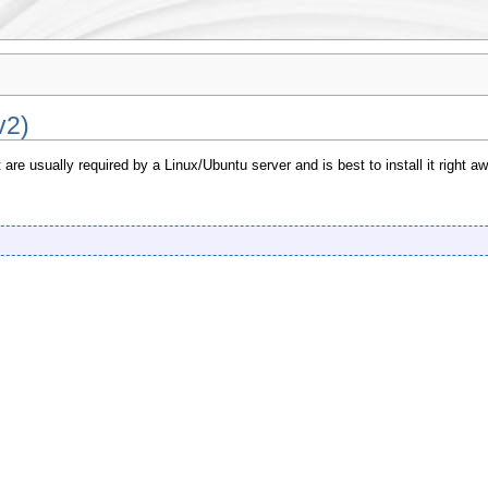
v2)
re usually required by a Linux/Ubuntu server and is best to install it right aw