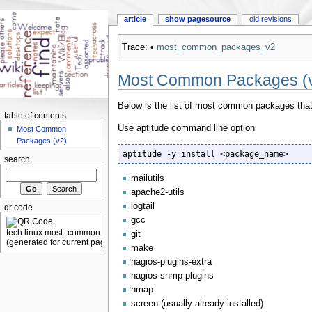
article
show pagesource
old revisions
Trace:
•
most_common_packages_v2
Most Common Packages (
Below is the list of most common packages that a
table of contents
Use aptitude command line option
Most Common
Packages (v2)
aptitude -y install <package_name>
search
mailutils
apache2-utils
logtail
qr code
gcc
git
make
nagios-plugins-extra
nagios-snmp-plugins
nmap
screen (usually already installed)