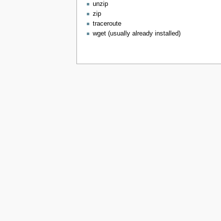
unzip
zip
traceroute
wget (usually already installed)