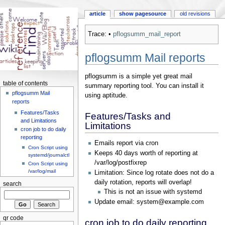
article
show pagesource
old revisions
Trace:
•
pflogsumm_mail_report
pflogsumm Mail reports
pflogsumm is a simple yet great mail
table of contents
summary reporting tool. You can install it
pflogsumm Mail
using aptitude.
reports
Features/Tasks
Features/Tasks and
and Limitations
Limitations
cron job to do daily
reporting
Emails report via cron
Cron Script using
Keeps 40 days worth of reporting at
systemd/journalctl
/var/log/postfixrep
Cron Script using
/var/log/mail
Limitation: Since log rotate does not do a
daily rotation, reports will overlap!
search
This is not an issue with systemd
Update email: system@example.com
qr code
cron job to do daily reporting