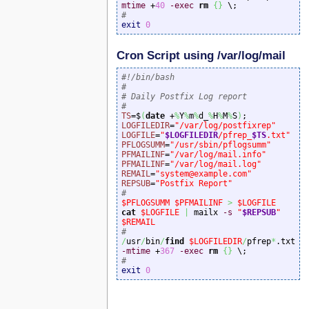
mtime
 +
40
-exec
rm
{
}
#
exit
0
Cron Script using /var/log/mail
#!/bin/bash
#
# Daily Postfix Log report
#
TS
=$
(
date
 +
%
Y
%
m
%
d_
%
H
%
M
%
S
)
LOGFILEDIR
=
"/var/log/postfixrep"
LOGFILE
=
"
$LOGFILEDIR
/pfrep_
$TS
.txt"
PFLOGSUMM
=
"/usr/sbin/pflogsumm"
PFMAILINF
=
"/var/log/mail.info"
PFMAILINF
=
"/var/log/mail.log"
REMAIL
=
"system@example.com"
REPSUB
=
"Postfix Report"
#
$PFLOGSUMM
$PFMAILINF
>
$LOGFILE
cat
$LOGFILE
|
 mailx 
-s
"
$REPSUB
"
$REMAIL
#
/
usr
/
bin
/
find
$LOGFILEDIR
/
pfrep
*
.txt 
-mtime
 +
367
-exec
rm
{
}
#
exit
0