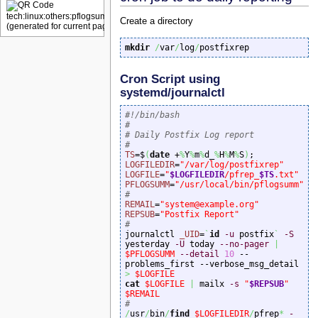
Create a directory
mkdir
/
var
/
log
/
postfixrep 
Cron Script using
systemd/journalctl
#!/bin/bash
#
# Daily Postfix Log report
#
TS
=$
(
date
 +
%
Y
%
m
%
d_
%
H
%
M
%
S
)
LOGFILEDIR
=
"/var/log/postfixrep"
LOGFILE
=
"
$LOGFILEDIR
/pfrep_
$TS
.txt"
PFLOGSUMM
=
"/usr/local/bin/pflogsumm"
#
REMAIL
=
"system@example.org"
REPSUB
=
"Postfix Report"
#

journalctl 
_UID
=
`
id
-u
 postfix
`
-S
yesterday 
-U
 today 
--no-pager
|
$PFLOGSUMM
--detail
10
 --
problems_first --verbose_msg_detail 
>
$LOGFILE
cat
$LOGFILE
|
 mailx 
-s
"
$REPSUB
"
$REMAIL
#
/
usr
/
bin
/
find
$LOGFILEDIR
/
pfrep
*
-