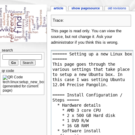
article
show pagesource
old revisions
Trace:
This page is read only. You can view the
source, but not change it. Ask your
administrator if you think this is wrong.
search
qr code