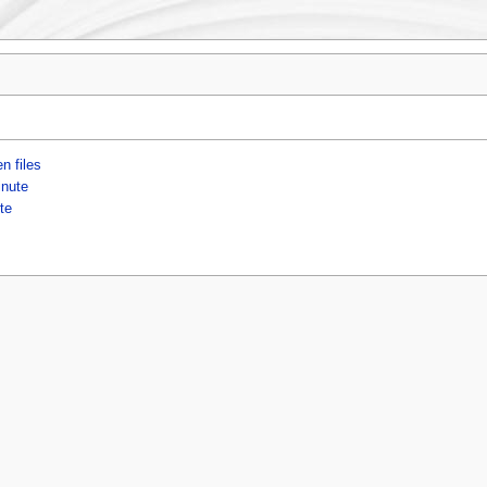
n files
inute
te