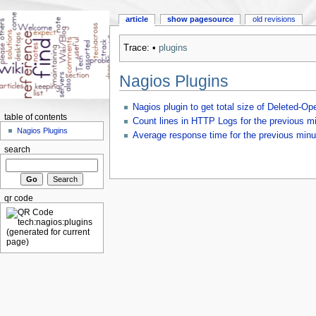
article
show pagesource
old revisions
Trace:
•
plugins
Nagios Plugins
Nagios plugin to get total size of Deleted-Ope
table of contents
Count lines in HTTP Logs for the previous m
Nagios Plugins
Average response time for the previous minu
search
qr code