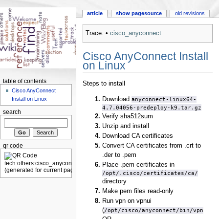
article
show pagesource
old revisions
Trace:
•
cisco_anyconnect
Cisco AnyConnect Install
on Linux
table of contents
Steps to install
Cisco AnyConnect
Download
anyconnect-linux64-
Install on Linux
4.7.04056-predeploy-k9.tar.gz
search
Verify sha512sum
Unzip and install
Download CA certificates
Convert CA certificates from .crt to
qr code
.der to .pem
Place .pem certificates in
/opt/.cisco/certificates/ca/
directory
Make pem files read-only
Run vpn on vpnui
(
/opt/cisco/anyconnect/bin/vpn