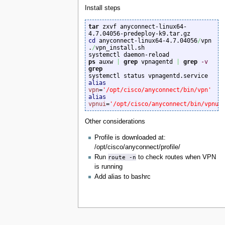
Install steps
tar
 zxvf anyconnect-linux64-
cd
 anyconnect-linux64-4.7.04056
/
vpn

.
/
vpn_install.sh

ps
 auxw 
|
grep
 vpnagentd 
|
grep
-v
grep
alias
vpn
=
'/opt/cisco/anyconnect/bin/vpn'
alias
vpnui
=
'/opt/cisco/anyconnect/bin/vpnui
Other considerations
Profile is downloaded at:
/opt/cisco/anyconnect/profile/
Run
route -n
to check routes when VPN
is running
Add alias to bashrc