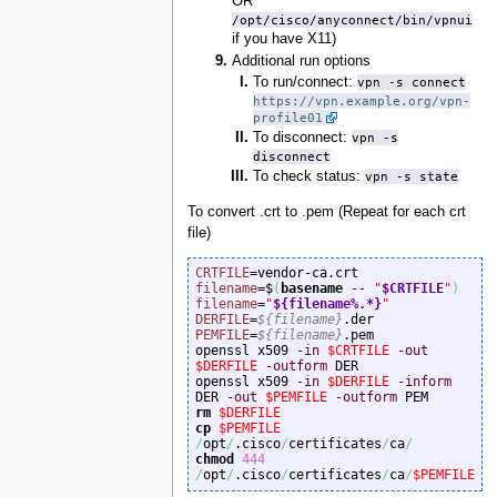
OR
/opt/cisco/anyconnect/bin/vpnui
if you have X11)
Additional run options
To run/connect:
vpn -s connect
https://vpn.example.org/vpn-
profile01
To disconnect:
vpn -s
disconnect
To check status:
vpn -s state
To convert .crt to .pem (Repeat for each crt
file)
CRTFILE
filename
=$
(
basename
--
"
$CRTFILE
"
)
filename
=
"
${filename%.*}
"
DERFILE
=
${filename}
PEMFILE
=
${filename}
.pem

openssl x509 
-in
$CRTFILE
-out
$DERFILE
-outform
 DER

openssl x509 
-in
$DERFILE
-inform
DER 
-out
$PEMFILE
-outform
rm
$DERFILE
cp
$PEMFILE
/
opt
/
.cisco
/
certificates
/
ca
/
chmod
444
/
opt
/
.cisco
/
certificates
/
ca
/
$PEMFILE