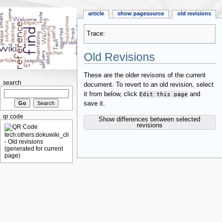
article
show pagesource
old revisions
Trace:
Old Revisions
These are the older revisons of the current
search
document. To revert to an old revision, select
it from below, click
Edit this page
and
save it.
qr code
Show differences between selected
revisions