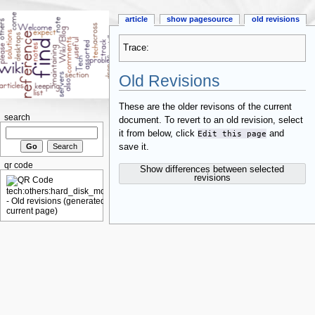
article
show pagesource
old revisions
Trace:
Old Revisions
These are the older revisons of the current
search
document. To revert to an old revision, select
it from below, click
Edit this page
and
save it.
qr code
Show differences between selected
revisions