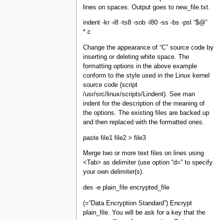
lines on spaces. Output goes to new_file.txt.
indent -kr -i8 -ts8 -sob -l80 -ss -bs -psl “$@”
*.c
Change the appearance of “C” source code by
inserting or deleting white space. The
formatting options in the above example
conform to the style used in the Linux kernel
source code (script
/usr/src/linux/scripts/Lindent). See man
indent for the description of the meaning of
the options. The existing files are backed up
and then replaced with the formatted ones.
paste file1 file2 > file3
Merge two or more text files on lines using
<Tab> as delimiter (use option “d=” to specify
your own delimiter(s).
des -e plain_file encrypted_file
(=“Data Encryption Standard”) Encrypt
plain_file. You will be ask for a key that the