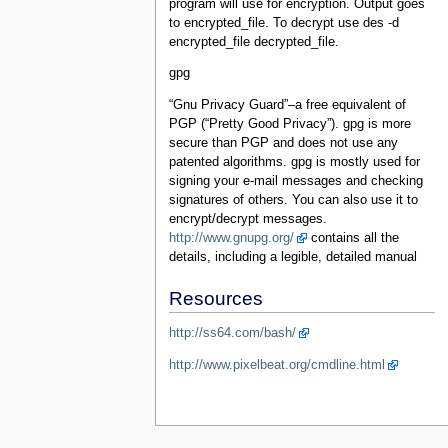
program will use for encryption. Output goes
to encrypted_file. To decrypt use des -d
encrypted_file decrypted_file.
gpg
“Gnu Privacy Guard”–a free equivalent of
PGP (“Pretty Good Privacy”). gpg is more
secure than PGP and does not use any
patented algorithms. gpg is mostly used for
signing your e-mail messages and checking
signatures of others. You can also use it to
encrypt/decrypt messages.
http://www.gnupg.org/
contains all the
details, including a legible, detailed manual
Resources
http://ss64.com/bash/
http://www.pixelbeat.org/cmdline.html