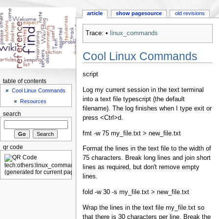
article
show pagesource
old revisions
Trace:
•
linux_commands
Cool Linux Commands
script
table of contents
Log my current session in the text terminal
Cool Linux Commands
into a text file typescript (the default
Resources
filename). The log finishes when I type exit or
search
press <Ctrl>d.
fmt -w 75 my_file.txt > new_file.txt
qr code
Format the lines in the text file to the width of
75 characters. Break long lines and join short
lines as required, but don't remove empty
lines.
fold -w 30 -s my_file.txt > new_file.txt
Wrap the lines in the text file my_file.txt so
that there is 30 characters per line. Break the