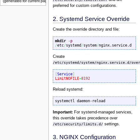
preferred for custom configurations.
2. Systemd Service Override
Create the override directory and file:
mkdir
-p
/
etc
/
systemd
/
system
/
nginx.service.d
Create
/etc/systemd/system/nginx.service.d/ove
[
Service
]
LimitNOFILE
=
8192
Reload systemd:
systemctl daemon-reload
Important:
For systemd-managed services,
this override takes precedence over
/etc/security/limits.d/
settings.
3. NGINX Configuration