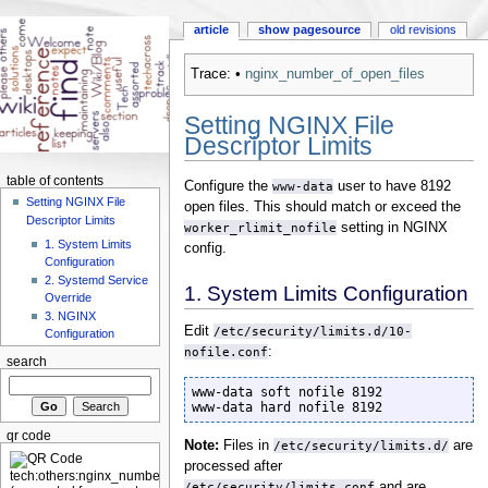
article
show pagesource
old revisions
Trace:
•
nginx_number_of_open_files
Setting NGINX File
Descriptor Limits
table of contents
Configure the
www-data
user to have 8192
Setting NGINX File
open files. This should match or exceed the
Descriptor Limits
worker_rlimit_nofile
setting in NGINX
1. System Limits
config.
Configuration
2. Systemd Service
1. System Limits Configuration
Override
3. NGINX
Edit
/etc/security/limits.d/10-
Configuration
nofile.conf
:
search
www-data soft nofile 8192

www-data hard nofile 8192
qr code
Note:
Files in
/etc/security/limits.d/
are
processed after
/etc/security/limits.conf
and are