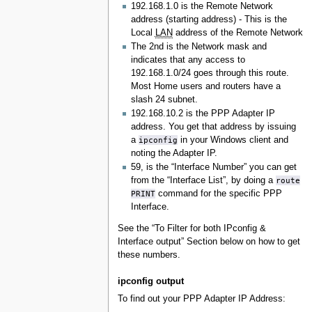
192.168.1.0 is the Remote Network
address (starting address) - This is the
Local
LAN
address of the Remote Network
The 2nd is the Network mask and
indicates that any access to
192.168.1.0/24 goes through this route.
Most Home users and routers have a
slash 24 subnet.
192.168.10.2 is the PPP Adapter IP
address. You get that address by issuing
a
ipconfig
in your Windows client and
noting the Adapter IP.
59, is the “Interface Number” you can get
from the “Interface List”, by doing a
route
PRINT
command for the specific PPP
Interface.
See the “To Filter for both IPconfig &
Interface output” Section below on how to get
these numbers.
ipconfig output
To find out your PPP Adapter IP Address: