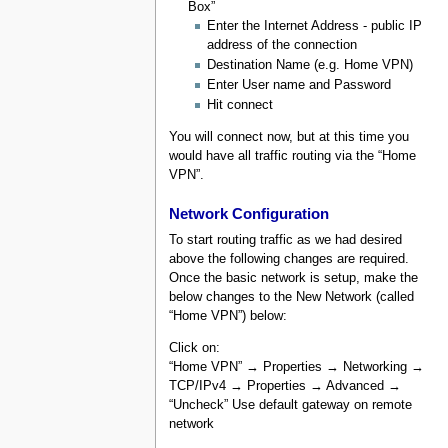
Box”
Enter the Internet Address - public IP
address of the connection
Destination Name (e.g. Home VPN)
Enter User name and Password
Hit connect
You will connect now, but at this time you
would have all traffic routing via the “Home
VPN”.
Network Configuration
To start routing traffic as we had desired
above the following changes are required.
Once the basic network is setup, make the
below changes to the New Network (called
“Home VPN”) below:
Click on:
“Home VPN” → Properties → Networking →
TCP/IPv4 → Properties → Advanced →
“Uncheck” Use default gateway on remote
network