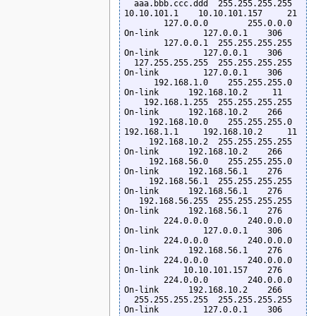
  aaa.bbb.ccc.ddd  255.255.255.255      
10.10.101.1    10.10.101.157     21

        127.0.0.0        255.0.0.0         
On-link         127.0.0.1    306

        127.0.0.1  255.255.255.255         
On-link         127.0.0.1    306

  127.255.255.255  255.255.255.255         
On-link         127.0.0.1    306

      192.168.1.0    255.255.255.0         
On-link      192.168.10.2     11

    192.168.1.255  255.255.255.255         
On-link      192.168.10.2    266

     192.168.10.0    255.255.255.0      
192.168.1.1     192.168.10.2     11

     192.168.10.2  255.255.255.255         
On-link      192.168.10.2    266

     192.168.56.0    255.255.255.0         
On-link      192.168.56.1    276

     192.168.56.1  255.255.255.255         
On-link      192.168.56.1    276

   192.168.56.255  255.255.255.255         
On-link      192.168.56.1    276

        224.0.0.0        240.0.0.0         
On-link         127.0.0.1    306

        224.0.0.0        240.0.0.0         
On-link      192.168.56.1    276

        224.0.0.0        240.0.0.0         
On-link     10.10.101.157    276

        224.0.0.0        240.0.0.0         
On-link      192.168.10.2    266

  255.255.255.255  255.255.255.255         
On-link         127.0.0.1    306
