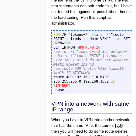
the name of the VPN (Home VPN). The two
rem statements can soft code this, but I have
not tested this against all possibilities, hence
the hard-coding. Run this script as
administrator.
FOR
 /F "tokens=*" 
%%
a
in
(
'"route 
PRINT 
|
 findstr "Home VPN""'
)
do
SET
HVPN=
%%
a
SET
 INTNUM=
%
HVPN:~0,2
%
rem for /f "tokens=1,2,3,4 delims=/ 
" %a in ('"route PRINT | findstr 
"192.168.1.0""') do set net1=%a&set 
mask1=%b&set ip1=%d
rem route ADD %net1% MASK %mask1% 
%ip1% IF %INTNUM%

route ADD 192.168.1.0 MASK 
255.255.255.0 192.168.10.2 
IF
%
INTNUM
%
pause
VPN into a network with same
IP range
When you have to VPN into another network
that has the same IP as the current
LAN
,
then you will need to do some route deletes