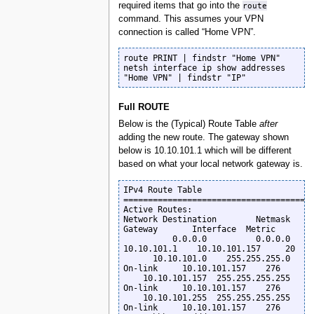
required items that go into the
route
command. This assumes your VPN
connection is called “Home VPN”.
route PRINT | findstr "Home VPN"

netsh interface ip show addresses 
"Home VPN" | findstr "IP"
Full ROUTE
Below is the (Typical) Route Table
after
adding the new route. The gateway shown
below is 10.10.101.1 which will be different
based on what your local network gateway is.
IPv4 Route Table

=======================================
Active Routes:

Network Destination        Netmask          
Gateway       Interface  Metric

          0.0.0.0          0.0.0.0      
10.10.101.1    10.10.101.157     20

      10.10.101.0    255.255.255.0         
On-link     10.10.101.157    276

    10.10.101.157  255.255.255.255         
On-link     10.10.101.157    276

    10.10.101.255  255.255.255.255         
On-link     10.10.101.157    276
