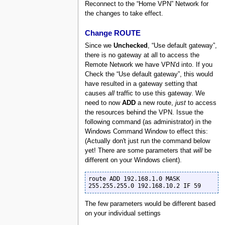
Reconnect to the “Home VPN” Network for
the changes to take effect.
Change ROUTE
Since we
Unchecked
, “Use default gateway”,
there is no gateway at all to access the
Remote Network we have VPN'd into. If you
Check the “Use default gateway”, this would
have resulted in a gateway setting that
causes
all
traffic to use this gateway. We
need to now
ADD
a new route,
just
to access
the resources behind the VPN. Issue the
following command (as administrator) in the
Windows Command Window to effect this:
(Actually don't just run the command below
yet! There are some parameters that
will
be
different on your Windows client).
route ADD 192.168.1.0 MASK 
255.255.255.0 192.168.10.2 IF 59
The few parameters would be different based
on your individual settings