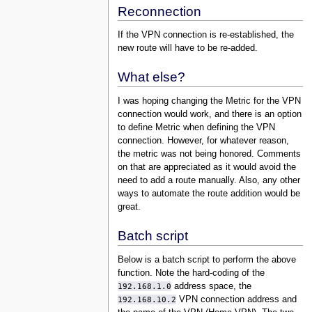
Reconnection
If the VPN connection is re-established, the
new route will have to be re-added.
What else?
I was hoping changing the Metric for the VPN
connection would work, and there is an option
to define Metric when defining the VPN
connection. However, for whatever reason,
the metric was not being honored. Comments
on that are appreciated as it would avoid the
need to add a route manually. Also, any other
ways to automate the route addition would be
great.
Batch script
Below is a batch script to perform the above
function. Note the hard-coding of the
192.168.1.0
address space, the
192.168.10.2
VPN connection address and