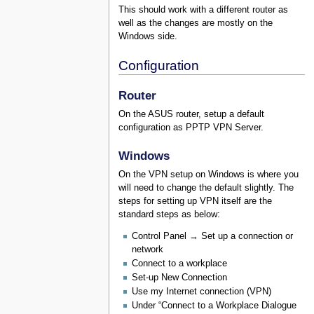
This should work with a different router as
well as the changes are mostly on the
Windows side.
Configuration
Router
On the ASUS router, setup a default
configuration as PPTP VPN Server.
Windows
On the VPN setup on Windows is where you
will need to change the default slightly. The
steps for setting up VPN itself are the
standard steps as below:
Control Panel → Set up a connection or
network
Connect to a workplace
Set-up New Connection
Use my Internet connection (VPN)
Under “Connect to a Workplace Dialogue