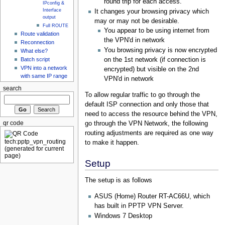
round trip for each access.
IPconfig &
Interface
It changes your browsing privacy which
output
may or may not be desirable.
Full ROUTE
You appear to be using internet from
Route validation
the VPN'd in network
Reconnection
You browsing privacy is now encrypted
What else?
Batch script
on the 1st network (if connection is
VPN into a network
encrypted) but visible on the 2nd
with same IP range
VPN'd in network
search
To allow regular traffic to go through the
default ISP connection and only those that
need to access the resource behind the VPN,
go through the VPN Network, the following
qr code
routing adjustments are required as one way
to make it happen.
Setup
The setup is as follows
ASUS (Home) Router RT-AC66U, which
has built in PPTP VPN Server.
Windows 7 Desktop