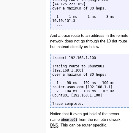
Tracing route to google.com 
[74.125.227.169]

over a maximum of 30 hops:

  1     1 ms     1 ms     3 ms  
10.10.101.3

  ...
And a trace route to an address in the remote
network does not go through the 10 dot route
but instead directly as below:
tracert 192.168.1.100

Tracing route to ubuntu01 
[192.168.1.100]

over a maximum of 30 hops:

  1    98 ms   102 ms   100 ms  
router.asus.com [192.168.1.1]

  2   104 ms   108 ms   105 ms  
ubuntu01 [192.168.1.100]

Trace complete.
Notice that it even got hold of the server
name
ubuntu01
from the remote network
DNS
. This can be router specific.