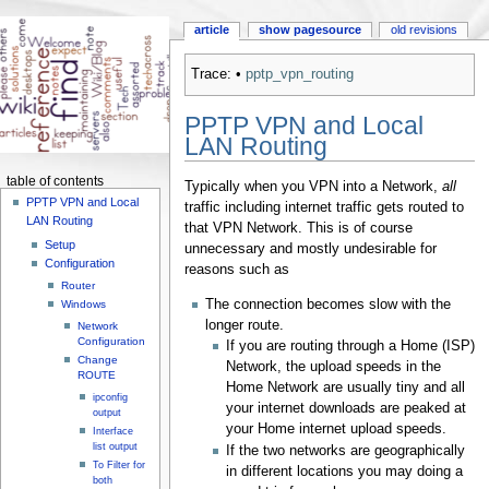
article
show pagesource
old revisions
Trace:
•
pptp_vpn_routing
PPTP VPN and Local
LAN Routing
table of contents
Typically when you VPN into a Network,
all
PPTP VPN and Local
traffic including internet traffic gets routed to
LAN Routing
that VPN Network. This is of course
Setup
unnecessary and mostly undesirable for
Configuration
reasons such as
Router
The connection becomes slow with the
Windows
longer route.
Network
Configuration
If you are routing through a Home (ISP)
Change
Network, the upload speeds in the
ROUTE
Home Network are usually tiny and all
ipconfig
your internet downloads are peaked at
output
your Home internet upload speeds.
Interface
list output
If the two networks are geographically
To Filter for
in different locations you may doing a
both