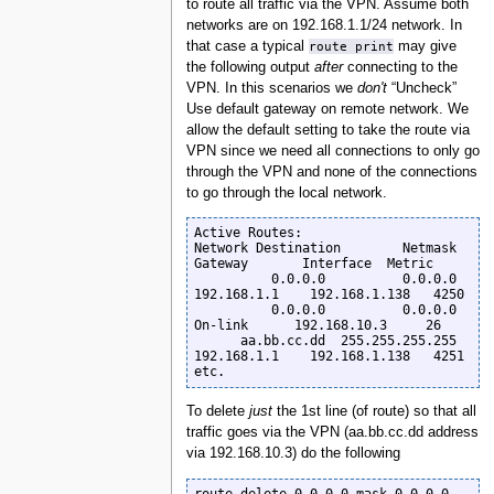
to route all traffic via the VPN. Assume both
networks are on 192.168.1.1/24 network. In
that case a typical
route print
may give
the following output
after
connecting to the
VPN. In this scenarios we
don't
“Uncheck”
Use default gateway on remote network. We
allow the default setting to take the route via
VPN since we need all connections to only go
through the VPN and none of the connections
to go through the local network.
Active Routes:

Network Destination        Netmask          
Gateway       Interface  Metric

          0.0.0.0          0.0.0.0      
192.168.1.1    192.168.1.138   4250

          0.0.0.0          0.0.0.0         
On-link      192.168.10.3     26

      aa.bb.cc.dd  255.255.255.255      
192.168.1.1    192.168.1.138   4251

etc.
To delete
just
the 1st line (of route) so that all
traffic goes via the VPN (aa.bb.cc.dd address
via 192.168.10.3) do the following
route delete 0.0.0.0 mask 0.0.0.0  