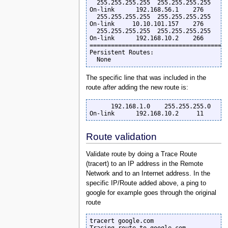
  255.255.255.255  255.255.255.255         
On-link      192.168.56.1    276

  255.255.255.255  255.255.255.255         
On-link     10.10.101.157    276

  255.255.255.255  255.255.255.255         
On-link      192.168.10.2    266

=======================================
Persistent Routes:

  None
The specific line that was included in the
route
after
adding the new route is:
      192.168.1.0    255.255.255.0         
On-link      192.168.10.2     11
Route validation
Validate route by doing a Trace Route
(tracert) to an IP address in the Remote
Network and to an Internet address. In the
specific IP/Route added above, a ping to
google for example goes through the original
route
tracert google.com
