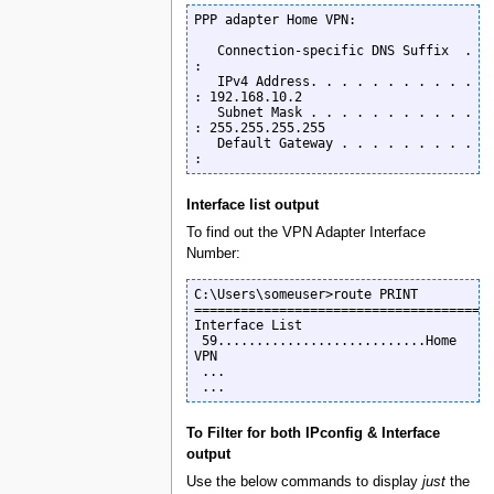
PPP adapter Home VPN:

   Connection-specific DNS Suffix  . 
:

   IPv4 Address. . . . . . . . . . . 
: 192.168.10.2

   Subnet Mask . . . . . . . . . . . 
: 255.255.255.255

   Default Gateway . . . . . . . . . 
:
Interface list output
To find out the VPN Adapter Interface
Number:
C:\Users\someuser>route PRINT

=======================================
Interface List

 59...........................Home 
VPN

 ...

 ...
To Filter for both IPconfig & Interface
output
Use the below commands to display
just
the