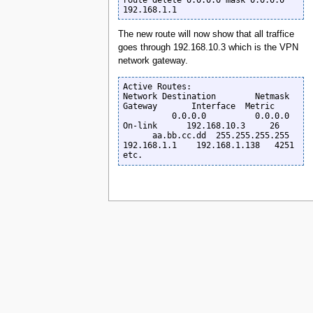
192.168.1.1
The new route will now show that all traffice
goes through 192.168.10.3 which is the VPN
network gateway.
Active Routes:

Network Destination        Netmask          
Gateway       Interface  Metric

          0.0.0.0          0.0.0.0         
On-link      192.168.10.3     26

      aa.bb.cc.dd  255.255.255.255      
192.168.1.1    192.168.1.138   4251

etc.