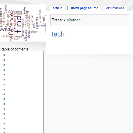
article
show pagesource
old revisions
Trace:
•
sitemap
Tech
table of contents