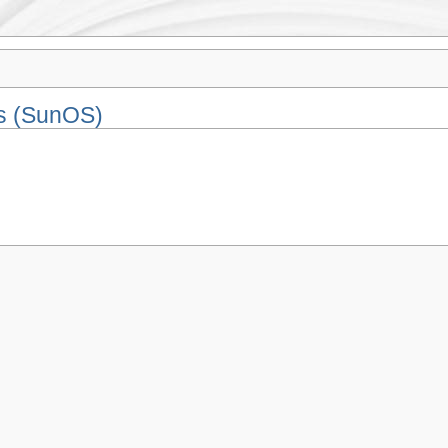
is (SunOS)