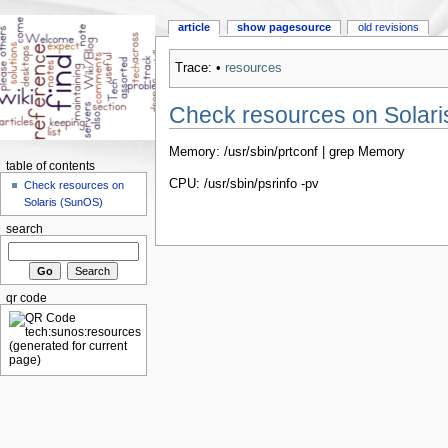
article
show pagesource
old revisions
Trace:
•
resources
Check resources on Solar
Memory: /usr/sbin/prtconf | grep Memory
table of contents
CPU: /usr/sbin/psrinfo -pv
Check resources on
Solaris (SunOS)
search
qr code