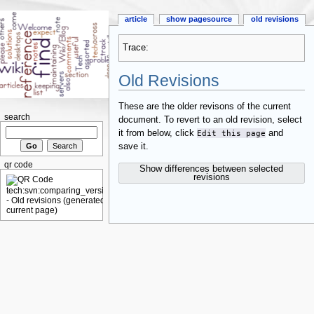
article
show pagesource
old revisions
Trace:
Old Revisions
These are the older revisons of the current
search
document. To revert to an old revision, select
it from below, click
Edit this page
and
save it.
qr code
Show differences between selected
revisions