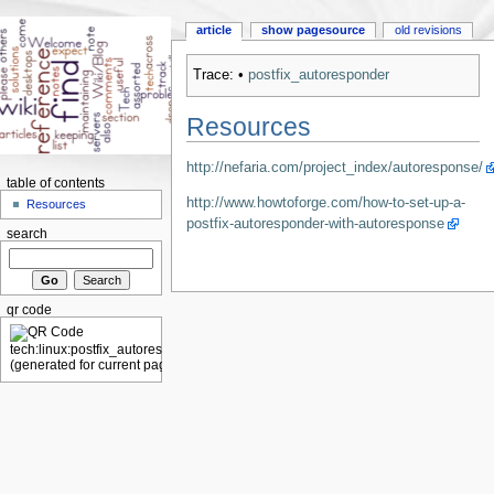
article
show pagesource
old revisions
Trace:
•
postfix_autoresponder
Resources
http://nefaria.com/project_index/autoresponse/
table of contents
http://www.howtoforge.com/how-to-set-up-a-
Resources
postfix-autoresponder-with-autoresponse
search
qr code