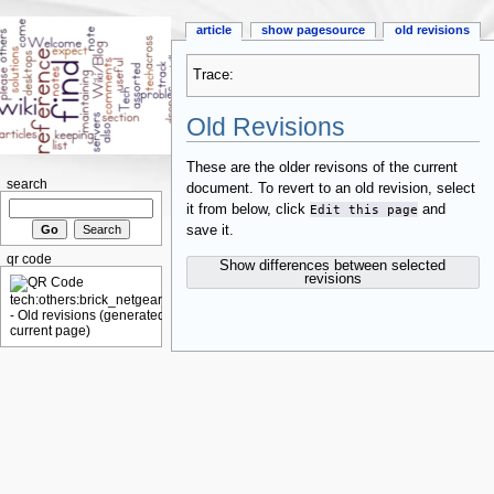
article
show pagesource
old revisions
Trace:
Old Revisions
These are the older revisons of the current
search
document. To revert to an old revision, select
it from below, click
Edit this page
and
save it.
qr code
Show differences between selected
revisions