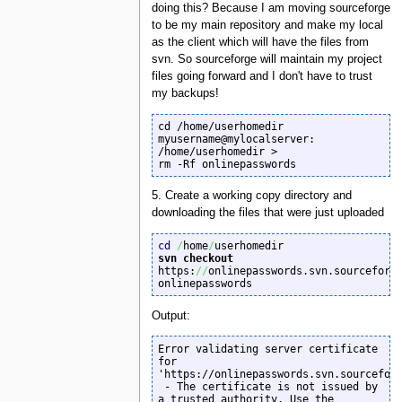
doing this? Because I am moving sourceforge
to be my main repository and make my local
as the client which will have the files from
svn. So sourceforge will maintain my project
files going forward and I don't have to trust
my backups!
cd /home/userhomedir

myusername@mylocalserver: 
/home/userhomedir >

rm -Rf onlinepasswords
5. Create a working copy directory and
downloading the files that were just uploaded
cd
/
home
/
svn checkout
https:
//
onlinepasswords.svn.sourceforg
onlinepasswords
Output:
Error validating server certificate 
for 
'https://onlinepasswords.svn.sourceforg
 - The certificate is not issued by 
a trusted authority. Use the
