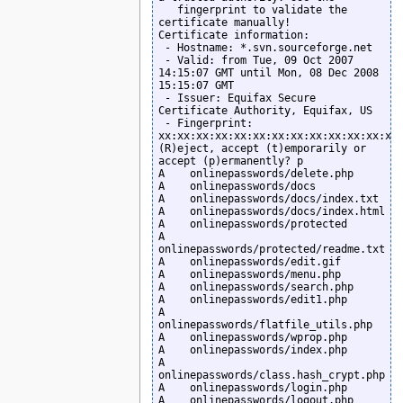
   fingerprint to validate the 
certificate manually!

Certificate information:

 - Hostname: *.svn.sourceforge.net

 - Valid: from Tue, 09 Oct 2007 
14:15:07 GMT until Mon, 08 Dec 2008 
15:15:07 GMT

 - Issuer: Equifax Secure 
Certificate Authority, Equifax, US

 - Fingerprint: 
xx:xx:xx:xx:xx:xx:xx:xx:xx:xx:xx:xx:xx:
(R)eject, accept (t)emporarily or 
accept (p)ermanently? p

A    onlinepasswords/delete.php

A    onlinepasswords/docs

A    onlinepasswords/docs/index.txt

A    onlinepasswords/docs/index.html

A    onlinepasswords/protected

A    
onlinepasswords/protected/readme.txt

A    onlinepasswords/edit.gif

A    onlinepasswords/menu.php

A    onlinepasswords/search.php

A    onlinepasswords/edit1.php

A    
onlinepasswords/flatfile_utils.php

A    onlinepasswords/wprop.php

A    onlinepasswords/index.php

A    
onlinepasswords/class.hash_crypt.php

A    onlinepasswords/login.php

A    onlinepasswords/logout.php
