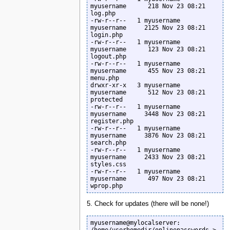
myusername      218 Nov 23 08:21 
log.php

-rw-r--r--   1 myusername  
myusername     2125 Nov 23 08:21 
login.php

-rw-r--r--   1 myusername  
myusername      123 Nov 23 08:21 
logout.php

-rw-r--r--   1 myusername  
myusername      455 Nov 23 08:21 
menu.php

drwxr-xr-x   3 myusername  
myusername      512 Nov 23 08:21 
protected

-rw-r--r--   1 myusername  
myusername     3448 Nov 23 08:21 
register.php

-rw-r--r--   1 myusername  
myusername     3876 Nov 23 08:21 
search.php

-rw-r--r--   1 myusername  
myusername     2433 Nov 23 08:21 
styles.css

-rw-r--r--   1 myusername  
myusername      497 Nov 23 08:21 
wprop.php
5. Check for updates (there will be none!)
myusername@mylocalserver: 