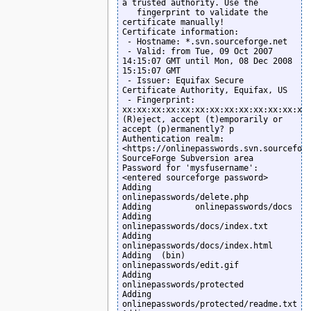
a trusted authority. Use the

   fingerprint to validate the 
certificate manually!

Certificate information:

 - Hostname: *.svn.sourceforge.net

 - Valid: from Tue, 09 Oct 2007 
14:15:07 GMT until Mon, 08 Dec 2008 
15:15:07 GMT

 - Issuer: Equifax Secure 
Certificate Authority, Equifax, US

 - Fingerprint: 
xx:xx:xx:xx:xx:xx:xx:xx:xx:xx:xx:xx:xx:
(R)eject, accept (t)emporarily or 
accept (p)ermanently? p

Authentication realm: 
<https://onlinepasswords.svn.sourceforg
SourceForge Subversion area

Password for 'mysfusername': 
<entered sourceforge password>

Adding         
onlinepasswords/delete.php

Adding         onlinepasswords/docs

Adding         
onlinepasswords/docs/index.txt

Adding         
onlinepasswords/docs/index.html

Adding  (bin)  
onlinepasswords/edit.gif

Adding         
onlinepasswords/protected

Adding         
onlinepasswords/protected/readme.txt
