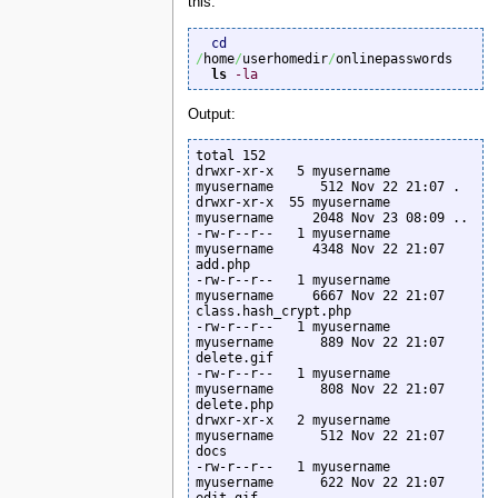
this:
cd
/
home
/
userhomedir
/
onlinepasswords

ls
-la
Output:
total 152

drwxr-xr-x   5 myusername  
myusername      512 Nov 22 21:07 .

drwxr-xr-x  55 myusername  
myusername     2048 Nov 23 08:09 ..

-rw-r--r--   1 myusername  
myusername     4348 Nov 22 21:07 
add.php

-rw-r--r--   1 myusername  
myusername     6667 Nov 22 21:07 
class.hash_crypt.php

-rw-r--r--   1 myusername  
myusername      889 Nov 22 21:07 
delete.gif

-rw-r--r--   1 myusername  
myusername      808 Nov 22 21:07 
delete.php

drwxr-xr-x   2 myusername  
myusername      512 Nov 22 21:07 
docs

-rw-r--r--   1 myusername  
myusername      622 Nov 22 21:07 
edit.gif
