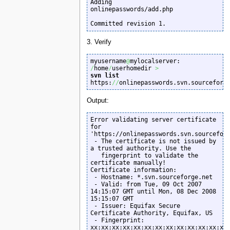
Adding         
onlinepasswords/add.php

Committed revision 1.
3. Verify
myusername
@
mylocalserver: 
/
home
/
userhomedir 
>
svn list
https:
//
onlinepasswords.svn.sourceforg
Output:
Error validating server certificate 
for 
'https://onlinepasswords.svn.sourceforg
 - The certificate is not issued by 
a trusted authority. Use the

   fingerprint to validate the 
certificate manually!

Certificate information:

 - Hostname: *.svn.sourceforge.net

 - Valid: from Tue, 09 Oct 2007 
14:15:07 GMT until Mon, 08 Dec 2008 
15:15:07 GMT

 - Issuer: Equifax Secure 
Certificate Authority, Equifax, US

 - Fingerprint: 
xx:xx:xx:xx:xx:xx:xx:xx:xx:xx:xx:xx:xx: