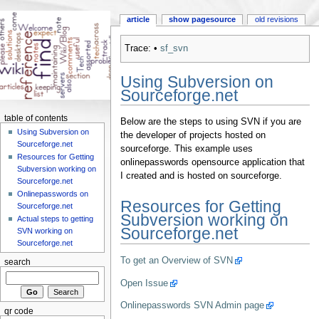
article
show pagesource
old revisions
Trace:
•
sf_svn
Using Subversion on
Sourceforge.net
table of contents
Below are the steps to using SVN if you are
Using Subversion on
the developer of projects hosted on
Sourceforge.net
sourceforge. This example uses
Resources for Getting
onlinepasswords opensource application that
Subversion working on
I created and is hosted on sourceforge.
Sourceforge.net
Onlinepasswords on
Resources for Getting
Sourceforge.net
Subversion working on
Actual steps to getting
Sourceforge.net
SVN working on
Sourceforge.net
To get an Overview of SVN
search
Open Issue
Onlinepasswords SVN Admin page
qr code