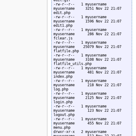
-rw-r--r--   1 myusername  
myusername     3251 Nov 22 21:07 
edit.php

-rw-r--r--   1 myusername  
myusername     1596 Nov 22 21:07 
edit1.php

-rw-r--r--   1 myusername  
myusername      286 Nov 22 21:07 
fclear.js

-rw-r--r--   1 myusername  
myusername    25079 Nov 22 21:07 
flatfile.php

-rw-r--r--   1 myusername  
myusername     3108 Nov 22 21:07 
flatfile_utils.php

-rw-r--r--   1 myusername  
myusername      481 Nov 22 21:07 
index.php

-rw-r--r--   1 myusername  
myusername      218 Nov 22 21:07 
log.php

-rw-r--r--   1 myusername  
myusername     2125 Nov 22 21:07 
login.php

-rw-r--r--   1 myusername  
myusername      123 Nov 22 21:07 
logout.php

-rw-r--r--   1 myusername  
myusername      455 Nov 22 21:07 
menu.php

drwxr-xr-x   2 myusername  
myusername      512 Nov 22 21:07 