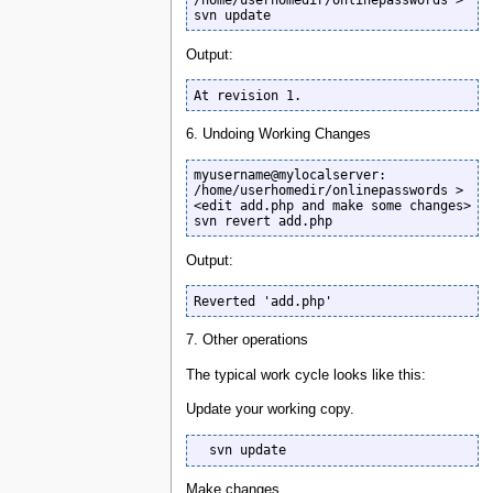
/home/userhomedir/onlinepasswords >

svn update
Output:
At revision 1.
6. Undoing Working Changes
myusername@mylocalserver: 
/home/userhomedir/onlinepasswords >

<edit add.php and make some changes>

svn revert add.php
Output:
Reverted 'add.php'
7. Other operations
The typical work cycle looks like this:
Update your working copy.
  svn update
Make changes.