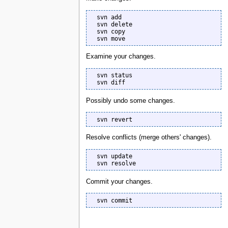
  svn add

  svn delete

  svn copy

  svn move
Examine your changes.
  svn status

  svn diff
Possibly undo some changes.
  svn revert
Resolve conflicts (merge others' changes).
  svn update

  svn resolve
Commit your changes.
  svn commit