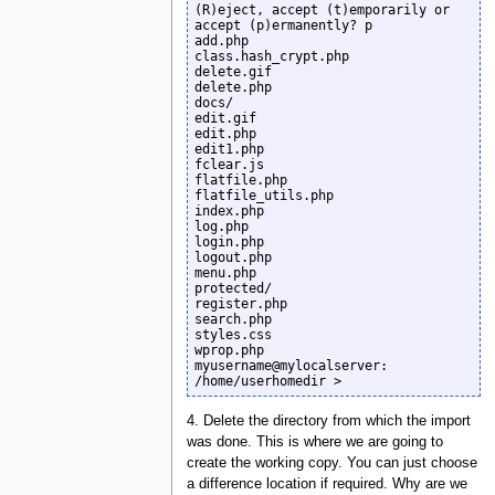
(R)eject, accept (t)emporarily or 
accept (p)ermanently? p

add.php

class.hash_crypt.php

delete.gif

delete.php

docs/

edit.gif

edit.php

edit1.php

fclear.js

flatfile.php

flatfile_utils.php

index.php

log.php

login.php

logout.php

menu.php

protected/

register.php

search.php

styles.css

wprop.php

myusername@mylocalserver: 
/home/userhomedir >
4. Delete the directory from which the import
was done. This is where we are going to
create the working copy. You can just choose
a difference location if required. Why are we