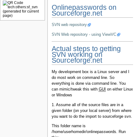
Onlinepasswords on
Sourceforge.net
SVN web repository
SVN Web repository - using ViewVC
Actual steps to getting
SVN working on
Sourceforge.net
My development box is a Linux server and I
do most work on command line. So
everything is done via command line. You
can mimic/tweak this with
GUI
on either Linux
or Windows
1. Assume all of the source files are in a
given folder (on your local server) from where
you want to do the import to sourceforge svn.
This folder name is
/home/userhomedir/onlinepasswords. Run