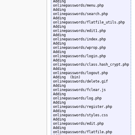
Adding         
onlinepasswords/menu.php

Adding         
onlinepasswords/search.php

Adding         
onlinepasswords/flatfile_utils.php

Adding         
onlinepasswords/edit1.php

Adding         
onlinepasswords/index.php

Adding         
onlinepasswords/wprop.php

Adding         
onlinepasswords/login.php

Adding         
onlinepasswords/class.hash_crypt.php

Adding         
onlinepasswords/logout.php

Adding  (bin)  
onlinepasswords/delete.gif

Adding         
onlinepasswords/fclear.js

Adding         
onlinepasswords/log.php

Adding         
onlinepasswords/register.php

Adding         
onlinepasswords/styles.css

Adding         
onlinepasswords/edit.php

Adding         
onlinepasswords/flatfile.php
