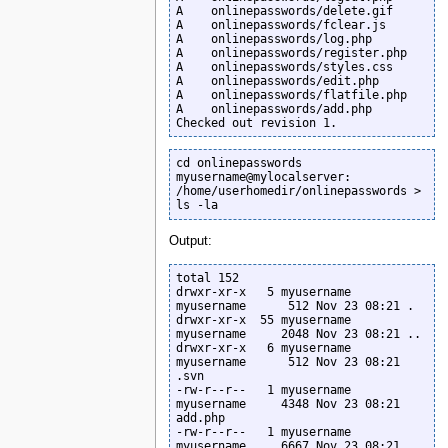
A    onlinepasswords/delete.gif

A    onlinepasswords/fclear.js

A    onlinepasswords/log.php

A    onlinepasswords/register.php

A    onlinepasswords/styles.css

A    onlinepasswords/edit.php

A    onlinepasswords/flatfile.php

A    onlinepasswords/add.php

Checked out revision 1.
cd onlinepasswords

myusername@mylocalserver: 
/home/userhomedir/onlinepasswords >

ls -la
Output:
total 152

drwxr-xr-x   5 myusername  
myusername      512 Nov 23 08:21 .

drwxr-xr-x  55 myusername  
myusername     2048 Nov 23 08:21 ..

drwxr-xr-x   6 myusername  
myusername      512 Nov 23 08:21 
.svn

-rw-r--r--   1 myusername  
myusername     4348 Nov 23 08:21 
add.php

-rw-r--r--   1 myusername  
myusername     6667 Nov 23 08:21 