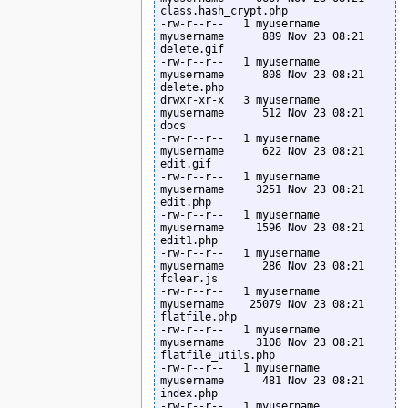
class.hash_crypt.php

-rw-r--r--   1 myusername  
myusername      889 Nov 23 08:21 
delete.gif

-rw-r--r--   1 myusername  
myusername      808 Nov 23 08:21 
delete.php

drwxr-xr-x   3 myusername  
myusername      512 Nov 23 08:21 
docs

-rw-r--r--   1 myusername  
myusername      622 Nov 23 08:21 
edit.gif

-rw-r--r--   1 myusername  
myusername     3251 Nov 23 08:21 
edit.php

-rw-r--r--   1 myusername  
myusername     1596 Nov 23 08:21 
edit1.php

-rw-r--r--   1 myusername  
myusername      286 Nov 23 08:21 
fclear.js

-rw-r--r--   1 myusername  
myusername    25079 Nov 23 08:21 
flatfile.php

-rw-r--r--   1 myusername  
myusername     3108 Nov 23 08:21 
flatfile_utils.php

-rw-r--r--   1 myusername  
myusername      481 Nov 23 08:21 
index.php

-rw-r--r--   1 myusername  