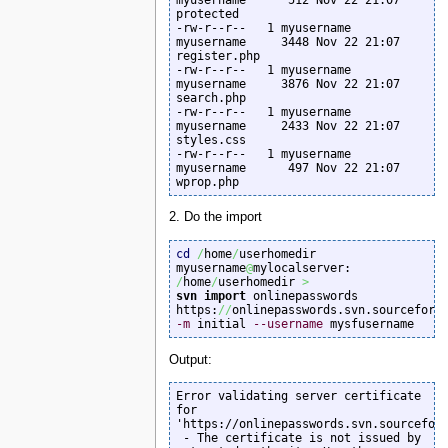
protected

-rw-r--r--   1 myusername  
myusername     3448 Nov 22 21:07 
register.php

-rw-r--r--   1 myusername  
myusername     3876 Nov 22 21:07 
search.php

-rw-r--r--   1 myusername  
myusername     2433 Nov 22 21:07 
styles.css

-rw-r--r--   1 myusername  
myusername      497 Nov 22 21:07 
wprop.php
2. Do the import
cd
/
home
/
userhomedir

myusername
@
mylocalserver: 
/
home
/
userhomedir 
>
svn import
 onlinepasswords 
https:
//
onlinepasswords.svn.sourceforg
-m
 initial 
--username
 mysfusername
Output:
Error validating server certificate 
for 
'https://onlinepasswords.svn.sourceforg
 - The certificate is not issued by 