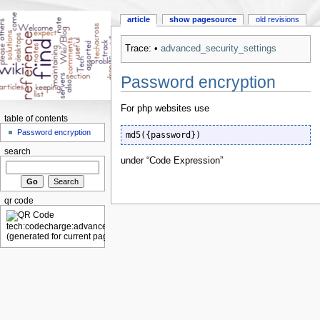
article
show pagesource
old revisions
Trace:
•
advanced_security_settings
Password encryption
For php websites use
table of contents
Password encryption
md5({password})
search
under “Code Expression”
qr code