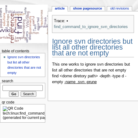
article
show pagesource
old revisions
Trace:
•
find_command_to_ignore_svn_directories
Ignore svn directories but
list all other directories
that are not empty
table of contents
Ignore svn directories
but list all other
This one works to ignore svn directories but
directories that are not
list all other directories that are not empty
empty
find <dome diretory path> -depth -type d -
search
empty
-name .svn -prune
qr code