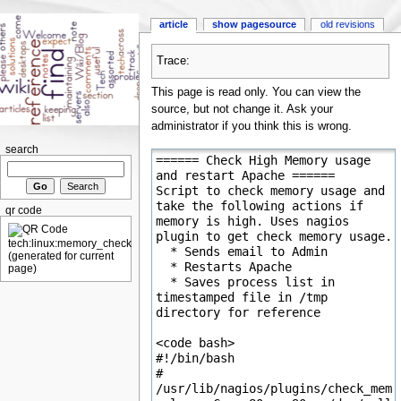
article
show pagesource
old revisions
Trace:
This page is read only. You can view the
source, but not change it. Ask your
administrator if you think this is wrong.
search
qr code