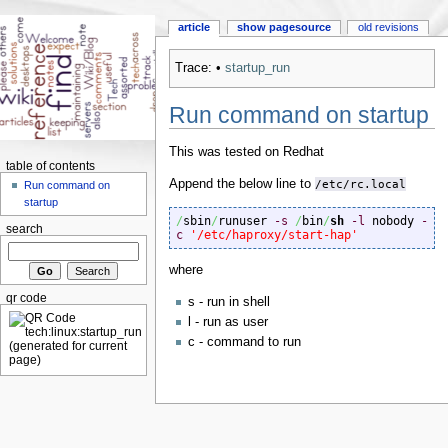
article
show pagesource
old revisions
Trace:
•
startup_run
Run command on startup
This was tested on Redhat
table of contents
Append the below line to
/etc/rc.local
Run command on
startup
/
sbin
/
runuser 
-s
/
bin
/
sh
-l
 nobody 
-
search
c
'/etc/haproxy/start-hap'
where
qr code
s - run in shell
l - run as user
c - command to run