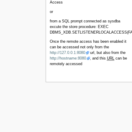
Access
or
from a SQL prompt connected as sysdba
excute the store procedure: EXEC
DBMS_XDB.SETLISTENERLOCALACCESS(FA
Once the remote access has been enabled it
can be accessed not only from the
http://127.0.0.1:8080
url, but also from the
http://hostname:8080
, and this
URL
can be
remotely accessed