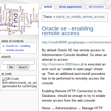
article
show pagesource
old revisions
Trace:
•
oracle_xe_enable_remote_access
Oracle xe - enabling
remote access
table of contents
http://madrid9999.googlepages.com/oraclexeen
Oracle xe - enabling
By default Oracle XE has remote access to
remote access
Administration Console disabled. So when an
search
attempt to access
http://hostname:8080/apex
is executed an
error such as “unable to open page” shows
up. Then an additional post-install procedure
qr code
has to be performed to remotely access the
console.
Enabling Remote HTTP Connection to the
Database, should be enough to try to enable
remote access from the web console:
Home → Administratrion → Manage HTTP