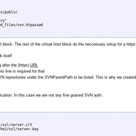
st block. The rest of the virtual host block do the neccessary setup for a ht
 itself
 after the (https)
URL
 line is required for that
 repositories under the SVNParentPath to be listed. This is why we created the 
ication. In this case we are not any fine grained SVN auth.