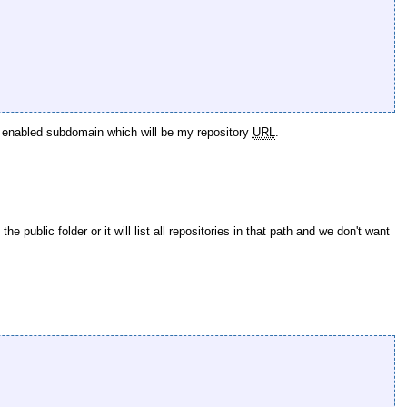
tps enabled subdomain which will be my repository
URL
.
public folder or it will list all repositories in that path and we don't want