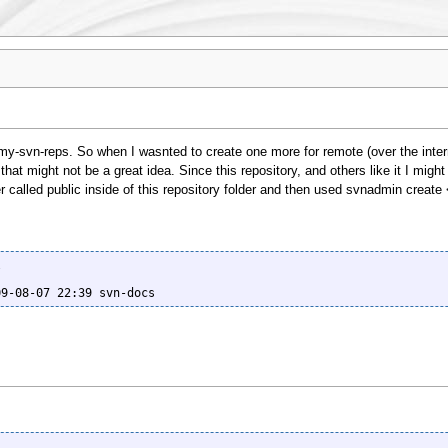
/my-svn-reps. So when I wasnted to create one more for remote (over the inter
hat might not be a great idea. Since this repository, and others like it I might c
er called public inside of this repository folder and then used svnadmin create


09-08-07 22:39 svn-docs