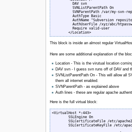
          DAV svn

          SVNListParentPath On

          SVNParentPath /var/my-svn-reps/public

          AuthType Basic

          AuthName "Subversion repository"

          AuthUserFile /xyz/abc/htpasswd_files/svn.htpasswd

          Require valid-user

        </Location>
This block is inside an almost regular VirtualHo
Here are some additional explanation of the block
Location - This is the virutual location coming
DAV svn - I guess svn runs off of DAV and this
SVNListParentPath On - This will allow all SVN
them all internet enabled.
SVNParentPath - as explained above
Auth lines - these are regular apache authent
Here is the full virtual block:
<VirtualHost *:443>

        SSLEngine On

        SSLCertificateFile /etc/apache2/ssl/server.crt

        SSLCertificateKeyFile /etc/apache2/ssl/server.key
