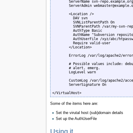
        ServerName svn-repo.example.org

        ServerAdmin webmaster@example.org

        <Location />

          DAV svn

          SVNListParentPath On

          SVNParentPath /var/my-svn-reps/public

          AuthType Basic

          AuthName "Subversion repository"

          AuthUserFile /xyz/abc/htpasswd_files/svn.htpasswd

          Require valid-user

        </Location>

        ErrorLog /var/log/apache2/error_svn-repo.log

        # Possible values include: debug, info, notice, warn, error, crit,

        # alert, emerg.

        LogLevel warn

        CustomLog /var/log/apache2/access_svn-repo.log combined

        ServerSignature On

</VirtualHost>
Some of the items here are:
Set the virutal host (sub)domain details
Set up the AuthUserFile
Using it