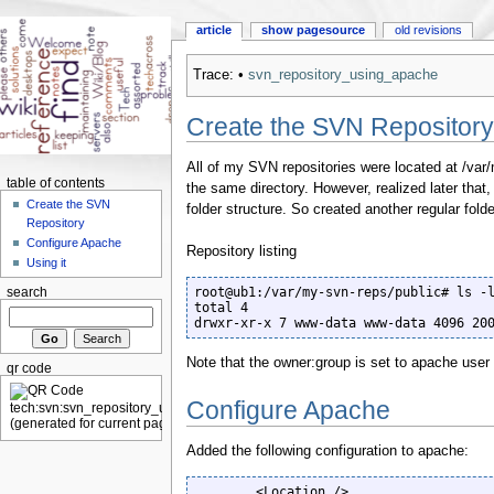
article
show pagesource
old revisions
Trace:
•
svn_repository_using_apache
Create the SVN Repository
All of my SVN repositories were located at /var
table of contents
the same directory. However, realized later that, t
Create the SVN
folder structure. So created another regular fold
Repository
Configure Apache
Repository listing
Using it
root@ub1:/var/my-svn-reps/public# ls -l
search
total 4

drwxr-xr-x 7 www-data www-data 4096 20
Note that the owner:group is set to apache user
qr code
Configure Apache
Added the following configuration to apache:
        <Location />
