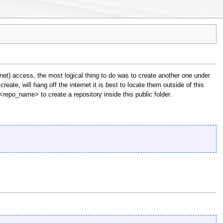
net) access, the most logical thing to do was to create another one under
reate, will hang off the internet it is best to locate them outside of this
 <repo_name> to create a repository inside this public folder.