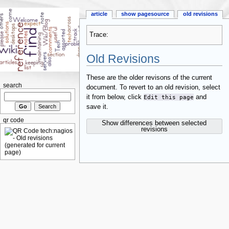
article
show pagesource
old revisions
Trace:
Old Revisions
These are the older revisons of the current
search
document. To revert to an old revision, select
it from below, click
Edit this page
and
save it.
qr code
Show differences between selected
revisions